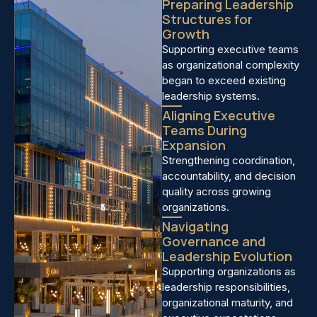
Preparing Leadership
Structures for
Growth
Supporting executive teams
as organizational complexity
began to exceed existing
leadership systems.
Aligning Executive
Teams During
Expansion
Strengthening coordination,
accountability, and decision
quality across growing
organizations.
Navigating
Governance and
Leadership Evolution
Supporting organizations as
leadership responsibilities,
organizational maturity, and