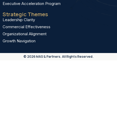
Executive Acceleration Program
Strategic Themes
Leadership Clarity
Commercial Effectiveness
Organizational Alignment
Growth Navigation
© 2026 MAS & Partners. All Rights Reserved.