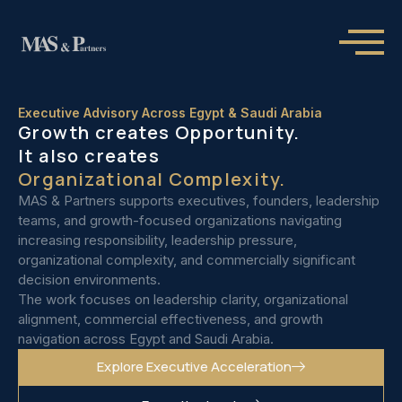
Executive Advisory Across Egypt & Saudi Arabia
Growth creates Opportunity.
It also creates
Organizational Complexity.
MAS & Partners supports executives, founders, leadership
teams, and growth-focused organizations navigating
increasing responsibility, leadership pressure,
organizational complexity, and commercially significant
decision environments.
The work focuses on leadership clarity, organizational
alignment, commercial effectiveness, and growth
navigation across Egypt and Saudi Arabia.
Explore Executive Acceleration