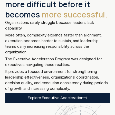
more difficult before it
becomes
more successful.
Organizations rarely struggle because leaders lack
capability.
More often, complexity expands faster than alignment,
execution becomes harder to sustain, and leadership
teams carry increasing responsibility across the
organization.
The Executive Acceleration Program was designed for
executives navigating these realities.
It provides a focused environment for strengthening
leadership effectiveness, organizational coordination,
decision quality, and execution consistency during periods
of growth and increasing complexity.
Explore Executive Acceleration