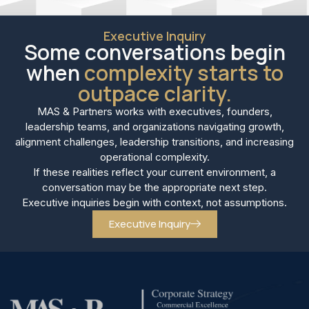
Executive Inquiry
Some conversations begin
when
complexity starts to
outpace clarity.
MAS & Partners works with executives, founders,
leadership teams, and organizations navigating growth,
alignment challenges, leadership transitions, and increasing
operational complexity.
If these realities reflect your current environment, a
conversation may be the appropriate next step.
Executive inquiries begin with context, not assumptions.
Executive Inquiry