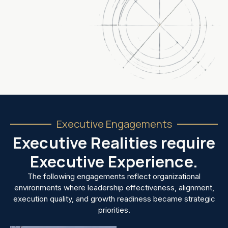
Executive Engagements
Executive Realities require
Executive Experience.
The following engagements reflect organizational
environments where leadership effectiveness, alignment,
execution quality, and growth readiness became strategic
priorities.