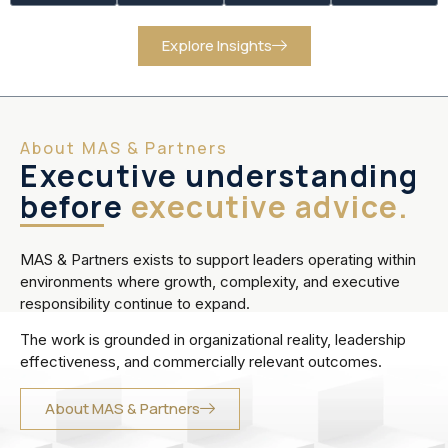
Explore Insights
About MAS & Partners
Executive understanding
before
executive advice.
MAS & Partners exists to support leaders operating within
environments where growth, complexity, and executive
responsibility continue to expand.
The work is grounded in organizational reality, leadership
effectiveness, and commercially relevant outcomes.
About MAS & Partners