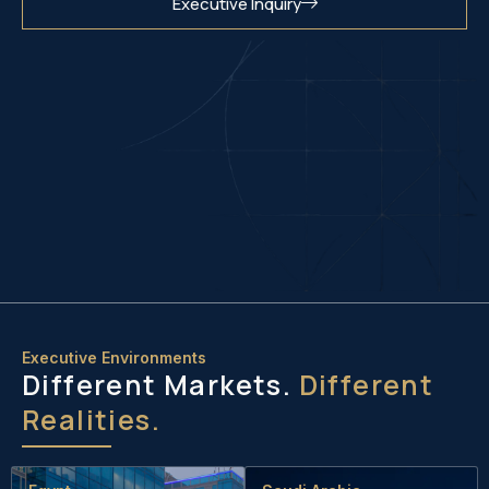
Executive Inquiry
Executive Environments
Different Markets.
Different
Realities.