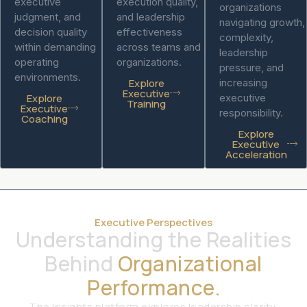
executive
execution quality,
organizations
judgment, and
and leadership
navigating growth,
decision quality
effectiveness
complexity,
within demanding
across teams and
leadership
operating
organizations.
pressure, and
environments.
Explore
increasing
Executive
Explore
executive
Training
Executive
responsibility.
Coaching
Explore
Executive
Acceleration
Executive Perspectives
Understanding the Realities
Behind
Organizational
Performance.
The Insights platform explores leadership clarity,