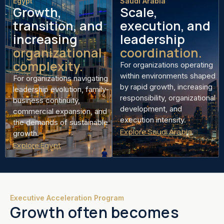
Egypt
Saudi Arabia
Growth,
Scale,
transition, and
execution, and
increasing
leadership
organizational
coordination.
complexity.
For organizations operating
within environments shaped
For organizations navigating
by rapid growth, increasing
leadership evolution, family-
responsibility, organizational
business continuity,
development, and
commercial expansion, and
execution intensity.
the demands of sustainable
Explore Saudi Arabia
growth.
Explore Egypt
Executive Acceleration Program
Growth often becomes