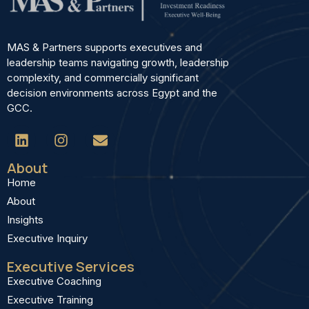
MAS & Partners supports executives and
leadership teams navigating growth, leadership
complexity, and commercially significant
decision environments across Egypt and the
GCC.
About
Home
About
Insights
Executive Inquiry
Executive Services
Executive Coaching
Executive Training