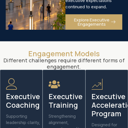
executive expectations
continued to expand.
Explore Executive
Engagements
Engagement Models
Different challenges require different forms of
engagement.
Executive
Executive
Executive
Coaching
Training
Accelerat
Program
Supporting
Strengthening
leadership clarity,
alignment,
Designed for