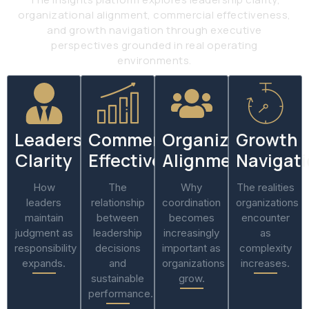
organizational alignment, commercial effectiveness,
and growth navigation through executive
perspectives grounded in real operating
environments.
Leadership
Commercial
Organizational
Growth
Clarity
Effectiveness
Alignment
Navigat
How
The
Why
The realities
leaders
relationship
coordination
organizations
maintain
between
becomes
encounter
judgment as
leadership
increasingly
as
responsibility
decisions
important as
complexity
expands.
and
organizations
increases.
sustainable
grow.
performance.