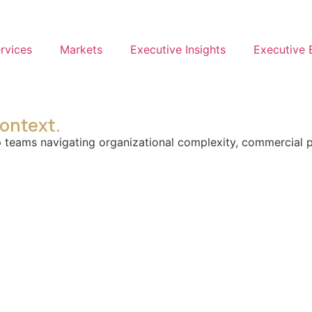
rvices
Markets
Executive Insights
Executive
context.
teams navigating organizational complexity, commercial pre