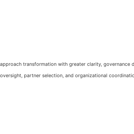
approach transformation with greater clarity, governance d
 oversight, partner selection, and organizational coordinat