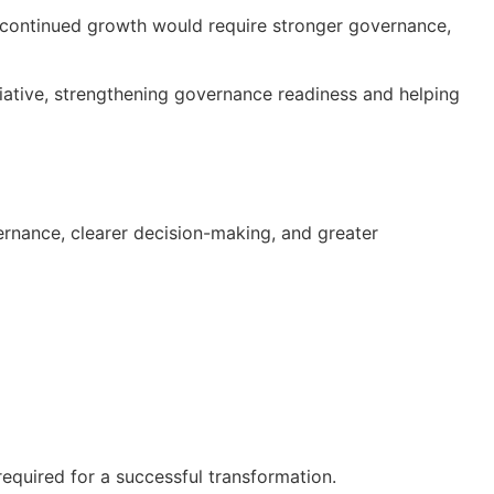
t continued growth would require stronger governance,
iative, strengthening governance readiness and helping
rnance, clearer decision-making, and greater
required for a successful transformation.