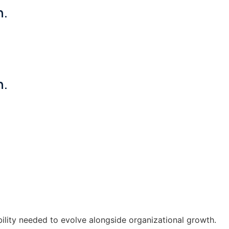
n.
n.
ility needed to evolve alongside organizational growth.