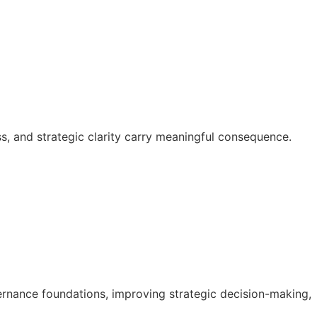
s, and strategic clarity carry meaningful consequence.
rnance foundations, improving strategic decision-making,