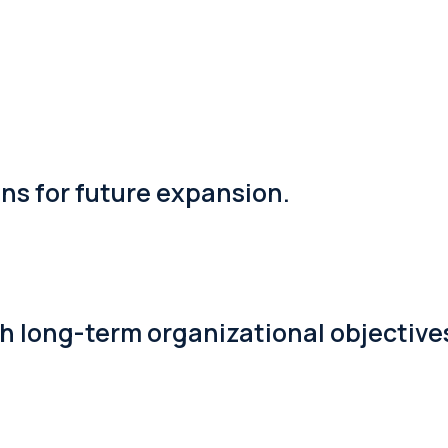
s for future expansion.
th long-term organizational objective