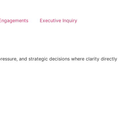
 Engagements
Executive Inquiry
ssure, and strategic decisions where clarity directly