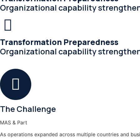
Organizational capability strengthe
Transformation Preparedness
Organizational capability strengthe
The Challenge
MAS & Part
As operations expanded across multiple countries and busi