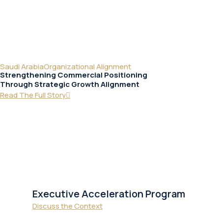
Saudi Arabia
Organizational Alignment
Strengthening Commercial Positioning
Through Strategic Growth Alignment
Read The Full Story
Executive Acceleration Program
Discuss the Context