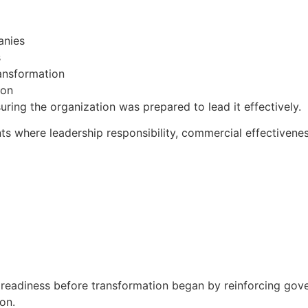
anies
s
ransformation
ion
ring the organization was prepared to lead it effectively.
s where leadership responsibility, commercial effectivenes
eadiness before transformation began by reinforcing gove
on.