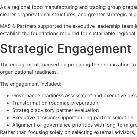
As a regional food manufacturing and trading group prepar
clearer organizational structures, and greater strategic a
MAS & Partners supported the executive leadership team in 
establish the foundations required for sustainable regional
Strategic Engagement
The engagement focused on preparing the organization to 
organizational readiness.
The engagement included:
Governance readiness assessment and executive disc
Transformation roadmap preparation
Strategic advisory partner evaluation
Executive decision-support during partner selection
Alignment of governance priorities with long-term gr
Rather than focusing solely on selecting external advisors