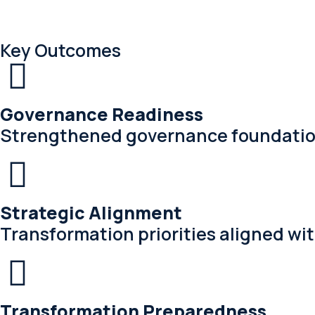
Key Outcomes
Governance Readiness
Strengthened governance foundation
Strategic Alignment
Transformation priorities aligned wi
Transformation Preparedness