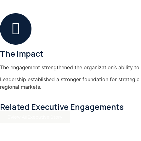
The Impact
The engagement strengthened the organization’s ability to 
Leadership established a stronger foundation for strategic
regional markets.
Related Executive Engagements
View All Executive Story