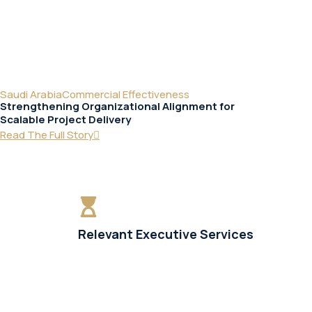
Saudi Arabia
Commercial Effectiveness
Strengthening Organizational Alignment for
Scalable Project Delivery
Read The Full Story
Relevant Executive Services