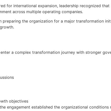
ed for international expansion, leadership recognized tha
lignment across multiple operating companies.
preparing the organization for a major transformation init
 growth.
enter a complex transformation journey with stronger gove
ussions
owth objectives
, the engagement established the organizational conditions 