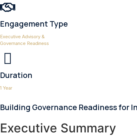
Engagement Type
Executive Advisory &
Governance Readiness
Duration
1 Year
Building Governance Readiness for I
Executive Summary