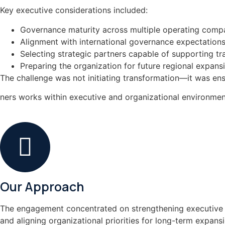
Key executive considerations included:
Governance maturity across multiple operating comp
Alignment with international governance expectation
Selecting strategic partners capable of supporting t
Preparing the organization for future regional expans
The challenge was not initiating transformation—it was ensu
ners works within executive and organizational environment
Our Approach
The engagement concentrated on strengthening executive r
and aligning organizational priorities for long-term expansi