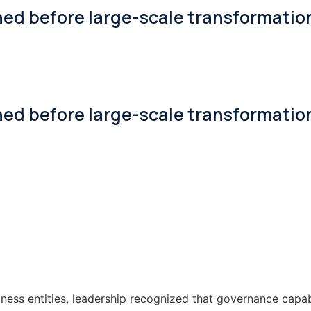
ned before large-scale transformatio
ned before large-scale transformatio
ness entities, leadership recognized that governance capab