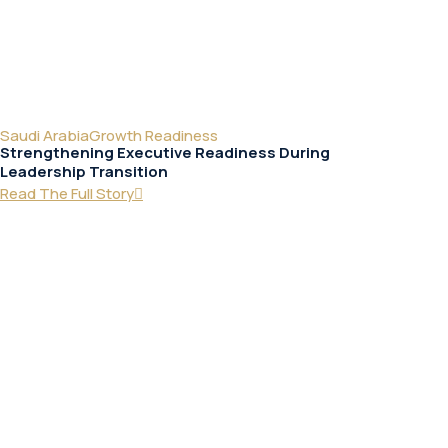
Saudi Arabia
Growth Readiness
Strengthening Executive Readiness During
Leadership Transition
Read The Full Story