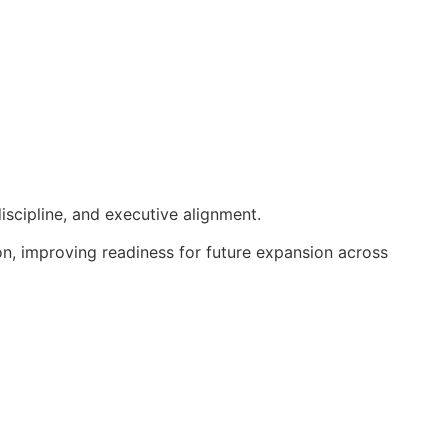
iscipline, and executive alignment.
ion, improving readiness for future expansion across