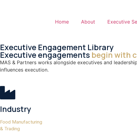
Home
About
Executive Se
Executive Engagement Library
Executive engagements
begin with 
MAS & Partners works alongside executives and leadership 
influences execution.
Industry
Food Manufacturing
& Trading