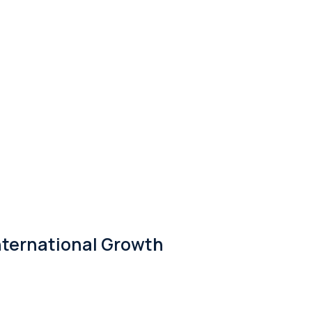
nternational Growth