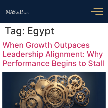
Tag:
Egypt
When Growth Outpaces
Leadership Alignment: Why
Performance Begins to Stall