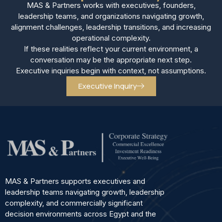
MAS & Partners works with executives, founders,
leadership teams, and organizations navigating growth,
alignment challenges, leadership transitions, and increasing
operational complexity.
If these realities reflect your current environment, a
conversation may be the appropriate next step.
Executive inquiries begin with context, not assumptions.
Executive Inquiry
MAS & Partners supports executives and
leadership teams navigating growth, leadership
complexity, and commercially significant
decision environments across Egypt and the