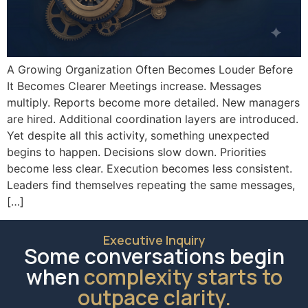
A Growing Organization Often Becomes Louder Before
It Becomes Clearer Meetings increase. Messages
multiply. Reports become more detailed. New managers
are hired. Additional coordination layers are introduced.
Yet despite all this activity, something unexpected
begins to happen. Decisions slow down. Priorities
become less clear. Execution becomes less consistent.
Leaders find themselves repeating the same messages,
[…]
Executive Inquiry
Some conversations begin
when
complexity starts to
outpace clarity.