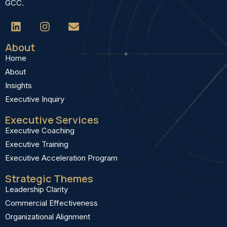
GCC.
About
Home
About
Insights
Executive Inquiry
Executive Services
Executive Coaching
Executive Training
Executive Acceleration Program
Strategic Themes
Leadership Clarity
Commercial Effectiveness
Organizational Alignment