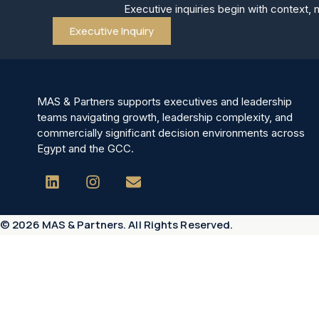
Executive inquiries begin with context, 
Executive Inquiry
MAS & Partners supports executives and leadership
teams navigating growth, leadership complexity, and
commercially significant decision environments across
Egypt and the GCC.
© 2026 MAS & Partners. All Rights Reserved.