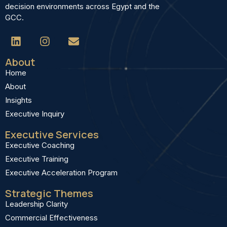
decision environments across Egypt and the
GCC.
About
Home
About
Insights
Executive Inquiry
Executive Services
Executive Coaching
Executive Training
Executive Acceleration Program
Strategic Themes
Leadership Clarity
Commercial Effectiveness