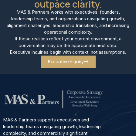
outpace clarity.
MAS & Partners works with executives, founders,
leadership teams, and organizations navigating growth,
alignment challenges, leadership transitions, and increasing
operational complexity.
If these realities reflect your current environment, a
conversation may be the appropriate next step.
Executive inquiries begin with context, not assumptions.
Executive Inquiry
MAS & Partners supports executives and
leadership teams navigating growth, leadership
complexity, and commercially significant