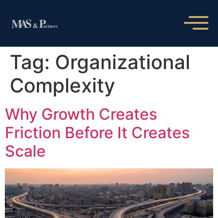
Tag:
Organizational
Complexity
Why Growth Creates
Friction Before It Creates
Scale