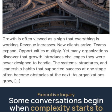
Growth is often viewed as a sign that everything is
working. Revenue increases. New clients arrive. Teams
expand. Opportunities multiply. Yet many organizations
discover that growth introduces challenges they were
never designed to handle. The systems, structures, and
leadership habits that supported success at one stage
often become obstacles at the next. As organizations
grow, […]
Executive Inquiry
Some conversations begin
when
complexity starts to